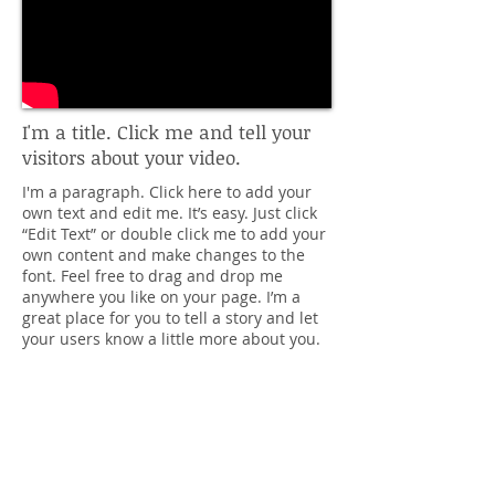
I'm a title. Click me and tell your
visitors about your video.
I'm a paragraph. Click here to add your
own text and edit me. It’s easy. Just click
“Edit Text” or double click me to add your
own content and make changes to the
font. Feel free to drag and drop me
anywhere you like on your page. I’m a
great place for you to tell a story and let
your users know a little more about you.
Contact
info@LeslieKao.com