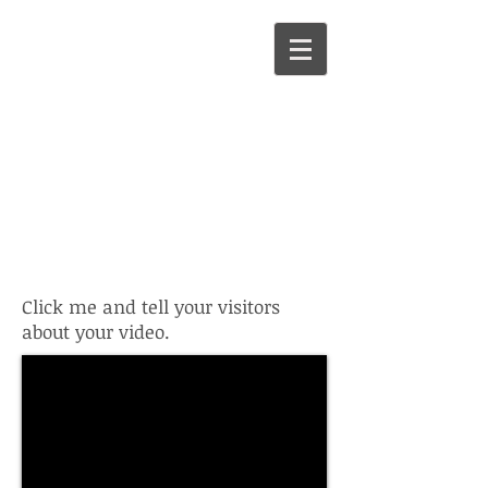
I'm a video
title. Click to
edit me.
Click me and tell your visitors
about your video.